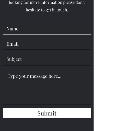
looking for more information please don't
hesitate to get in touch.
Submit