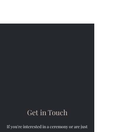
Alison Sandham - Celebrant
Get in Touch
If you're interested in a ceremony or are just