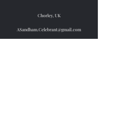
Chorley, UK
ASandham.Celebrant@gmail.com
07383104792